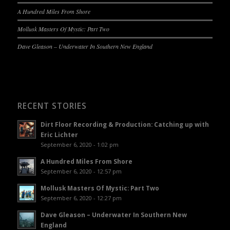
A Hundred Miles From Shore
Mollusk Masters Of Mystic: Part Two
Dave Gleason – Underwater In Southern New England
RECENT STORIES
Dirt Floor Recording & Production: Catching up with
Eric Lichter
September 6, 2020 - 1:02 pm
A Hundred Miles From Shore
September 6, 2020 - 12:57 pm
Mollusk Masters Of Mystic: Part Two
September 6, 2020 - 12:27 pm
Dave Gleason – Underwater In Southern New
England