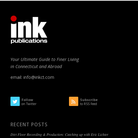
Your Ultimate Guide to Finer Living
in Connecticut and Abroad
email:
info@inkct.com
Follow
Subscribe
on Twitter
to RSS Feed
RECENT POSTS
Dirt Floor Recording & Production: Catching up with Eric Lichter