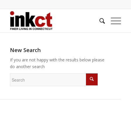
New Search
If you are not happy with the results below please
do another search