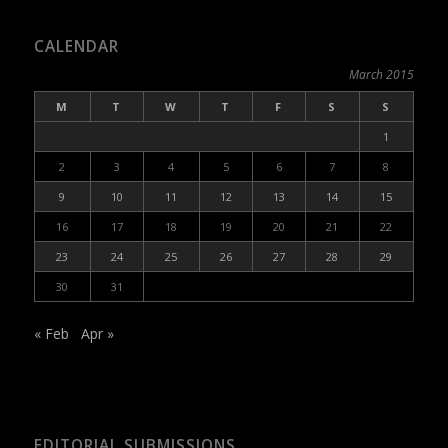
CALENDAR
March 2015
M
T
W
T
F
S
S
1
2
3
4
5
6
7
8
9
10
11
12
13
14
15
16
17
18
19
20
21
22
23
24
25
26
27
28
29
30
31
« Feb
Apr »
EDITORIAL SUBMISSIONS