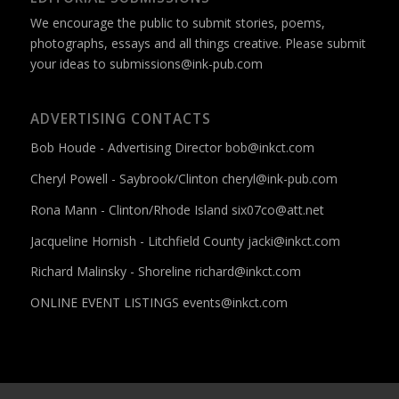
We encourage the public to submit stories, poems,
photographs, essays and all things creative. Please submit
your ideas to
submissions@ink-pub.com
ADVERTISING CONTACTS
Bob Houde - Advertising Director
bob@inkct.com
Cheryl Powell - Saybrook/Clinton
cheryl@ink-pub.com
Rona Mann - Clinton/Rhode Island
six07co@att.net
Jacqueline Hornish - Litchfield County
jacki@inkct.com
Richard Malinsky - Shoreline
richard@inkct.com
ONLINE EVENT LISTINGS
events@inkct.com