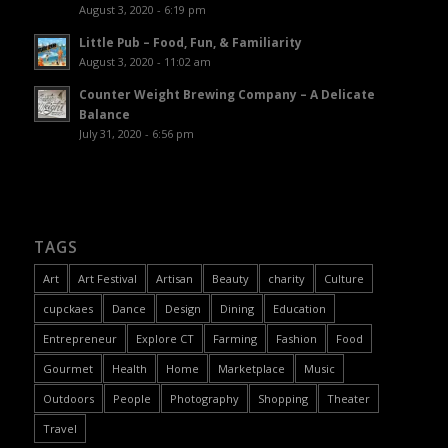
August 3, 2020 - 6:19 pm
Little Pub – Food, Fun, & Familiarity
August 3, 2020 - 11:02 am
Counter Weight Brewing Company – A Delicate
Balance
July 31, 2020 - 6:56 pm
TAGS
Art
Art Festival
Artisan
Beauty
charity
Culture
cupckaes
Dance
Design
Dining
Education
Entrepreneur
Explore CT
Farming
Fashion
Food
Gourmet
Health
Home
Marketplace
Music
Outdoors
People
Photography
Shopping
Theater
Travel