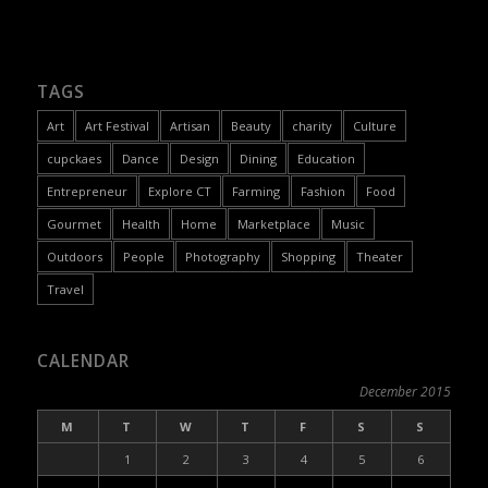
TAGS
Art
Art Festival
Artisan
Beauty
charity
Culture
cupckaes
Dance
Design
Dining
Education
Entrepreneur
Explore CT
Farming
Fashion
Food
Gourmet
Health
Home
Marketplace
Music
Outdoors
People
Photography
Shopping
Theater
Travel
CALENDAR
December 2015
M
T
W
T
F
S
S
1
2
3
4
5
6