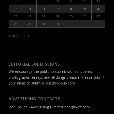
7
8
9
10
11
12
13
14
15
16
17
18
19
20
21
22
23
24
25
26
27
28
29
30
31
« Nov
Jan »
EDITORIAL SUBMISSIONS
We encourage the public to submit stories, poems,
photographs, essays and all things creative. Please submit
your ideas to
submissions@ink-pub.com
ADVERTISING CONTACTS
Bob Houde - Advertising Director
bob@inkct.com