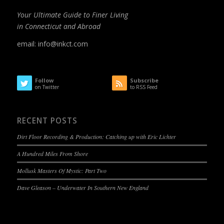
Your Ultimate Guide to Finer Living
in Connecticut and Abroad
email:
info@inkct.com
Follow
Subscribe
on Twitter
to RSS Feed
RECENT POSTS
Dirt Floor Recording & Production: Catching up with Eric Lichter
A Hundred Miles From Shore
Mollusk Masters Of Mystic: Part Two
Dave Gleason – Underwater In Southern New England