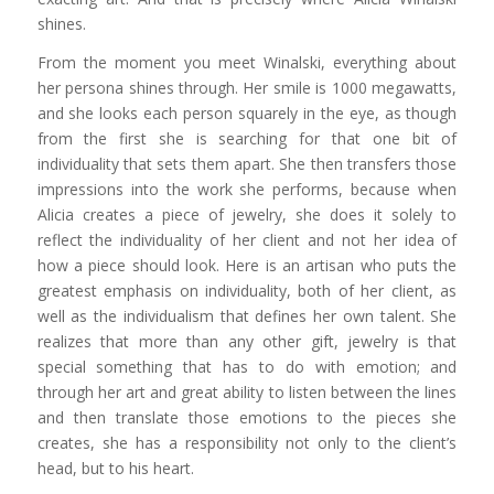
shines.
From the moment you meet Winalski, everything about
her persona shines through. Her smile is 1000 megawatts,
and she looks each person squarely in the eye, as though
from the first she is searching for that one bit of
individuality that sets them apart. She then transfers those
impressions into the work she performs, because when
Alicia creates a piece of jewelry, she does it solely to
reflect the individuality of her client and not her idea of
how a piece should look. Here is an artisan who puts the
greatest emphasis on individuality, both of her client, as
well as the individualism that defines her own talent. She
realizes that more than any other gift, jewelry is that
special something that has to do with emotion; and
through her art and great ability to listen between the lines
and then translate those emotions to the pieces she
creates, she has a responsibility not only to the client’s
head, but to his heart.