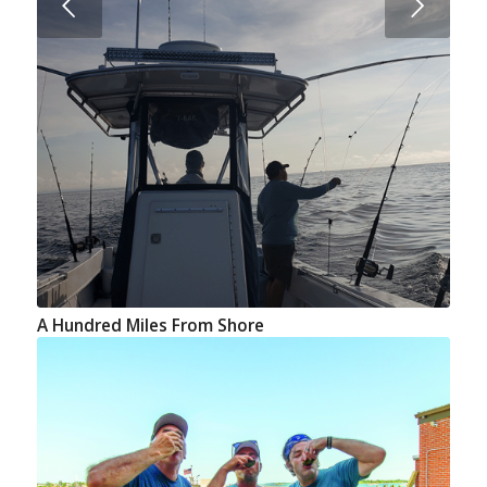
Next
A Hundred Miles From Shore