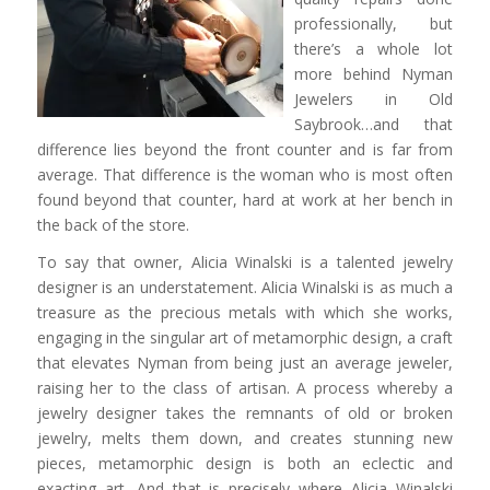
professionally, but
there’s a whole lot
more behind Nyman
Jewelers in Old
Saybrook…and that
difference lies beyond the front counter and is far from
average. That difference is the woman who is most often
found beyond that counter, hard at work at her bench in
the back of the store.
To say that owner, Alicia Winalski is a talented jewelry
designer is an understatement. Alicia Winalski is as much a
treasure as the precious metals with which she works,
engaging in the singular art of metamorphic design, a craft
that elevates Nyman from being just an average jeweler,
raising her to the class of artisan. A process whereby a
jewelry designer takes the remnants of old or broken
jewelry, melts them down, and creates stunning new
pieces, metamorphic design is both an eclectic and
exacting art. And that is precisely where Alicia Winalski