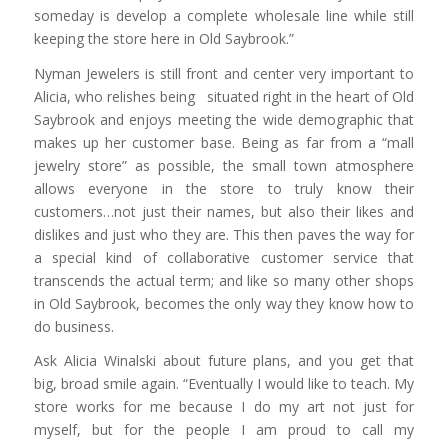
someday is develop a complete wholesale line while still
keeping the store here in Old Saybrook.”
Nyman Jewelers is still front and center very important to
Alicia, who relishes being situated right in the heart of Old
Saybrook and enjoys meeting the wide demographic that
makes up her customer base. Being as far from a “mall
jewelry store” as possible, the small town atmosphere
allows everyone in the store to truly know their
customers…not just their names, but also their likes and
dislikes and just who they are. This then paves the way for
a special kind of collaborative customer service that
transcends the actual term; and like so many other shops
in Old Saybrook, becomes the only way they know how to
do business.
Ask Alicia Winalski about future plans, and you get that
big, broad smile again. “Eventually I would like to teach. My
store works for me because I do my art not just for
myself, but for the people I am proud to call my