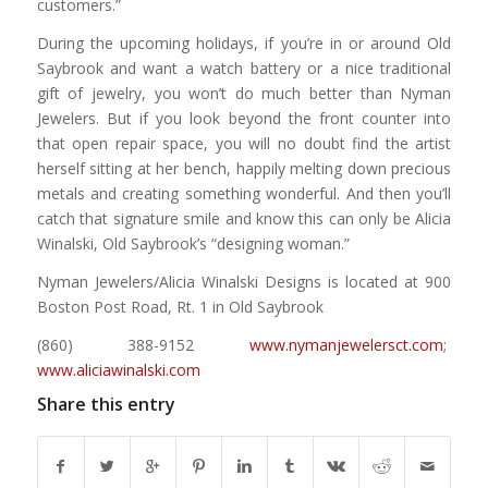
customers.”
During the upcoming holidays, if you’re in or around Old
Saybrook and want a watch battery or a nice traditional
gift of jewelry, you won’t do much better than Nyman
Jewelers. But if you look beyond the front counter into
that open repair space, you will no doubt find the artist
herself sitting at her bench, happily melting down precious
metals and creating something wonderful. And then you’ll
catch that signature smile and know this can only be Alicia
Winalski, Old Saybrook’s “designing woman.”
Nyman Jewelers/Alicia Winalski Designs is located at 900
Boston Post Road, Rt. 1 in Old Saybrook
(860) 388-9152
www.nymanjewelersct.com
;
www.aliciawinalski.com
Share this entry