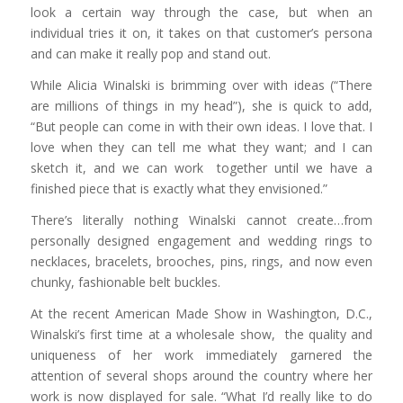
look a certain way through the case, but when an
individual tries it on, it takes on that customer’s persona
and can make it really pop and stand out.
While Alicia Winalski is brimming over with ideas (“There
are millions of things in my head”), she is quick to add,
“But people can come in with their own ideas. I love that. I
love when they can tell me what they want; and I can
sketch it, and we can work together until we have a
finished piece that is exactly what they envisioned.”
There’s literally nothing Winalski cannot create…from
personally designed engagement and wedding rings to
necklaces, bracelets, brooches, pins, rings, and now even
chunky, fashionable belt buckles.
At the recent American Made Show in Washington, D.C.,
Winalski’s first time at a wholesale show, the quality and
uniqueness of her work immediately garnered the
attention of several shops around the country where her
work is now displayed for sale. “What I’d really like to do