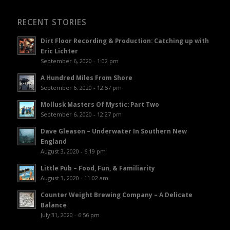
RECENT STORIES
Dirt Floor Recording & Production: Catching up with
Eric Lichter
September 6, 2020 - 1:02 pm
A Hundred Miles From Shore
September 6, 2020 - 12:57 pm
Mollusk Masters Of Mystic: Part Two
September 6, 2020 - 12:27 pm
Dave Gleason – Underwater In Southern New
England
August 3, 2020 - 6:19 pm
Little Pub – Food, Fun, & Familiarity
August 3, 2020 - 11:02 am
Counter Weight Brewing Company – A Delicate
Balance
July 31, 2020 - 6:56 pm