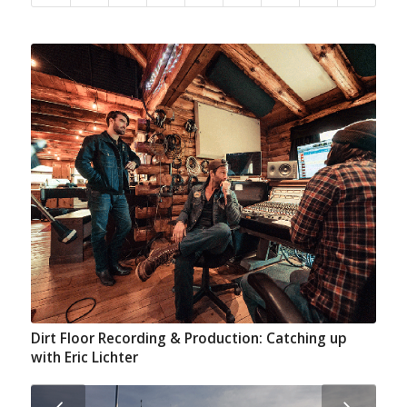
Dirt Floor Recording & Production: Catching up
with Eric Lichter