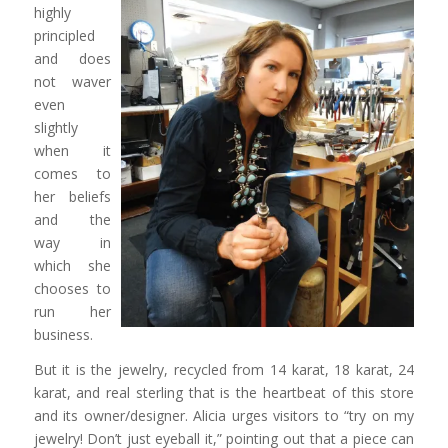
highly
principled
and does
not waver
even
slightly
when it
comes to
her beliefs
and the
way in
which she
chooses to
run her
business.
But it is the jewelry, recycled from 14 karat, 18 karat, 24
karat, and real sterling that is the heartbeat of this store
and its owner/designer. Alicia urges visitors to “try on my
jewelry! Don’t just eyeball it,” pointing out that a piece can