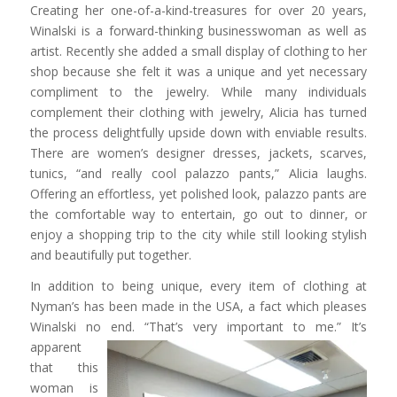
Creating her one-of-a-kind-treasures for over 20 years,
Winalski is a forward-thinking businesswoman as well as
artist. Recently she added a small display of clothing to her
shop because she felt it was a unique and yet necessary
compliment to the jewelry. While many individuals
complement their clothing with jewelry, Alicia has turned
the process delightfully upside down with enviable results.
There are women’s designer dresses, jackets, scarves,
tunics, “and really cool palazzo pants,” Alicia laughs.
Offering an effortless, yet polished look, palazzo pants are
the comfortable way to entertain, go out to dinner, or
enjoy a shopping trip to the city while still looking stylish
and beautifully put together.
In addition to being unique, every item of clothing at
Nyman’s has been made in the USA, a fact which pleases
Winalski no end. “That’s very
important to me.” It’s
apparent
that this
woman is