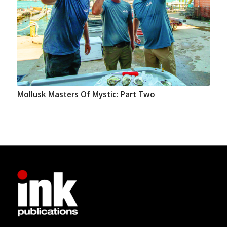
Mollusk Masters Of Mystic: Part Two