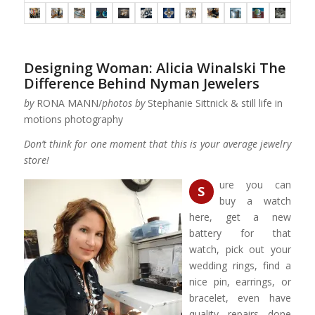
Designing Woman: Alicia Winalski The
Difference Behind Nyman Jewelers
by
RONA MANN/
photos by
Stephanie Sittnick & still life in
motions photography
Don’t think for one moment that this is your average jewelry
store!
ure you can
S
buy a watch
here, get a new
battery for that
watch, pick out your
wedding rings, find a
nice pin, earrings, or
bracelet, even have
quality repairs done