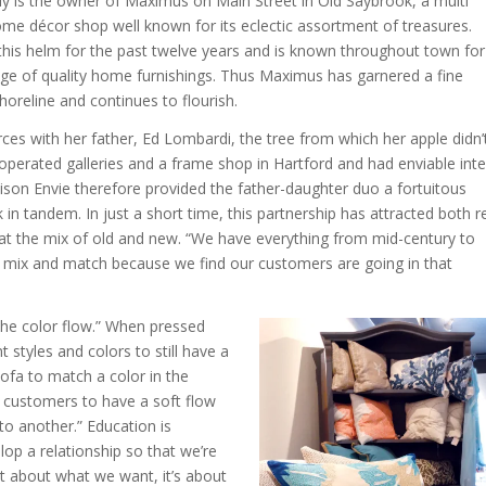
ly is the owner of Maximus on Main Street in Old Saybrook, a multi
me décor shop well known for its eclectic assortment of treasures.
this helm for the past twelve years and is known throughout town for
e of quality home furnishings. Thus Maximus has garnered a fine
horeline and continues to flourish.
rces with her father, Ed Lombardi, the tree from which her apple didn’t
 operated galleries and a frame shop in Hartford and had enviable inte
ison Envie therefore provided the father-daughter duo a fortuitous
in tandem. In just a short time, this partnership has attracted both re
 at the mix of old and new. “We have everything from mid-century to
 to mix and match because we find our customers are going in that
the color flow.” When pressed
t styles and colors to still have a
 sofa to match a color in the
r customers to have a soft flow
to another.” Education is
op a relationship so that we’re
ot about what we want, it’s about