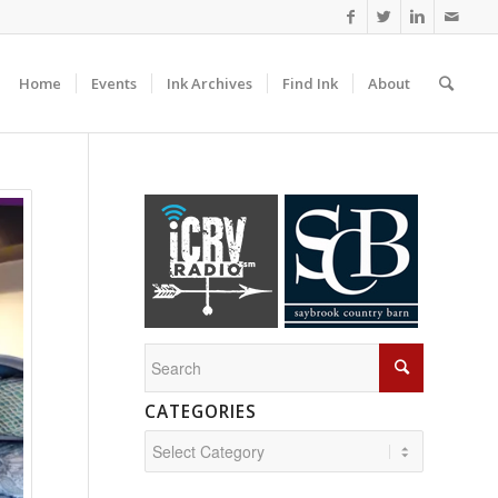
Home
Events
Ink Archives
Find Ink
About
CATEGORIES