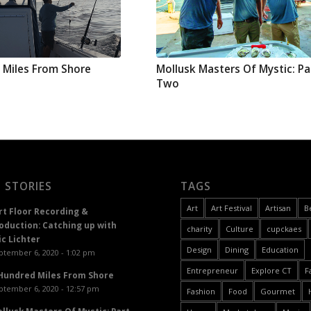
 Miles From Shore
Mollusk Masters Of Mystic: Pa
Two
 STORIES
TAGS
Art
Art Festival
Artisan
B
rt Floor Recording &
oduction: Catching up with
charity
Culture
cupckaes
ic Lichter
Design
Dining
Education
ptember 6, 2020 - 1:02 pm
Entrepreneur
Explore CT
F
Hundred Miles From Shore
ptember 6, 2020 - 12:57 pm
Fashion
Food
Gourmet
llusk Masters Of Mystic: Part