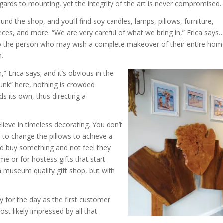
gards to mounting, yet the integrity of the art is never compromised.
und the shop, and you’ll find soy candles, lamps, pillows, furniture,
eces, and more. “We are very careful of what we bring in,” Erica says
 to the person who may wish a complete makeover of their entire hom
m.
” Erica says; and it’s obvious in the
junk” here, nothing is crowded
s its own, thus directing a
lieve in timeless decorating. You don’t
 to change the pillows to achieve a
d buy something and not feel they
e or for hostess gifts that start
a museum quality gift shop, but with
 for the day as the first customer
t likely impressed by all that