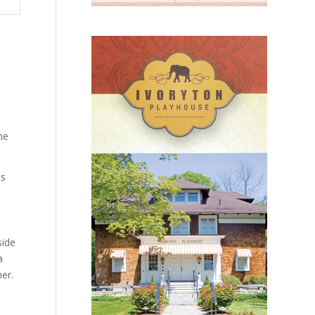
he
ds
side
a
er.