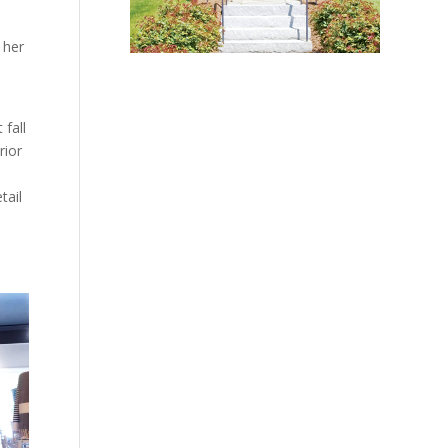
 her
 fall
rior
tail