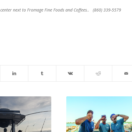
ip center next to Fromage Fine Foods and Coffees.. (860) 339-5579