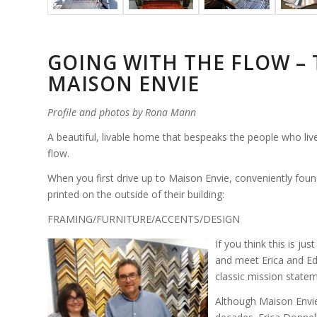
GOING WITH THE FLOW – 
MAISON ENVIE
Profile and photos by Rona Mann
A beautiful, livable home that bespeaks the people who live t
flow.
When you first drive up to Maison Envie, conveniently found
printed on the outside of their building:
FRAMING/FURNITURE/ACCENTS/DESIGN
If you think this is ju
and meet Erica and Ed, 
classic mission state
Although Maison Envie 