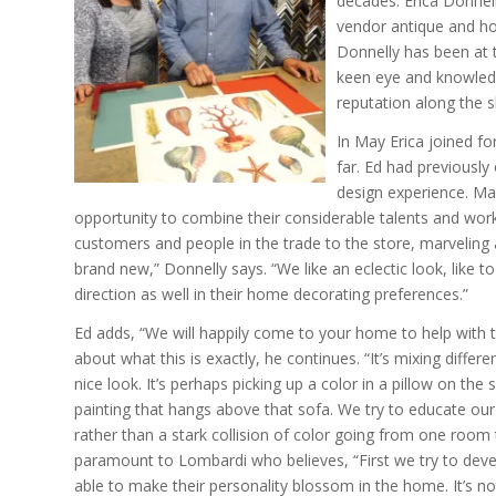
decades. Erica Donnel
vendor antique and ho
Donnelly has been at 
keen eye and knowledg
reputation along the s
In May Erica joined fo
far. Ed had previously
design experience. Ma
opportunity to combine their considerable talents and work 
customers and people in the trade to the store, marveling
brand new,” Donnelly says. “We like an eclectic look, like
direction as well in their home decorating preferences.”
Ed adds, “We will happily come to your home to help with 
about what this is exactly, he continues. “It’s mixing differen
nice look. It’s perhaps picking up a color in a pillow on the
painting that hangs above that sofa. We try to educate ou
rather than a stark collision of color going from one room 
paramount to Lombardi who believes, “First we try to devel
able to make their personality blossom in the home. It’s n