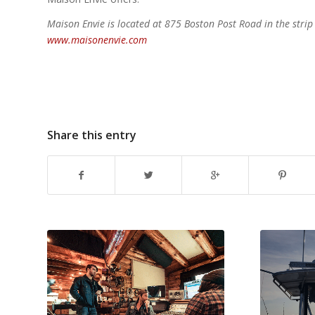
Maison Envie is located at 875 Boston Post Road in the str
www.maisonenvie.com
Share this entry