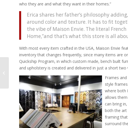
who they are and what they want in their homes.”
Erica shares her father’s philosophy adding,
around color and texture. It has to fit toget
the vibe of Maison Envie. The literal French 
Home,”and that’s what this store is all abou
With most every item crafted in the USA, Maison Envie feat
inventory that changes frequently, since many items are one
Quickship Program, in which custom made, bench built furn
A Stroke of Luck From
and upholstery is created and delivered in just a short two
Burden to Teamwork –
Frames and f
The Mission of ECAD
style frame
where both 
allows them 
can bring in
both the art
framing that 
surround the