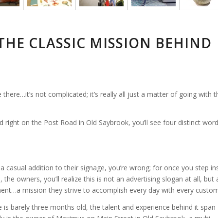
THE CLASSIC MISSION BEHIND
here…it’s not complicated; it’s really all just a matter of going with t
 right on the Post Road in Old Saybrook, you’ll see four distinct wor
st a casual addition to their signage, you’re wrong; for once you step in
the owners, you’ll realize this is not an advertising slogan at all, but 
ment…a mission they strive to accomplish every day with every custom
is barely three months old, the talent and experience behind it span