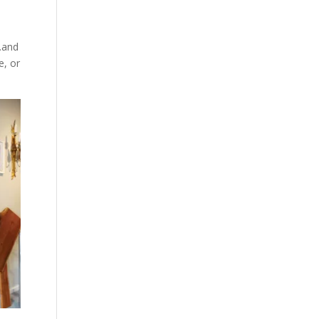
…and
e, or