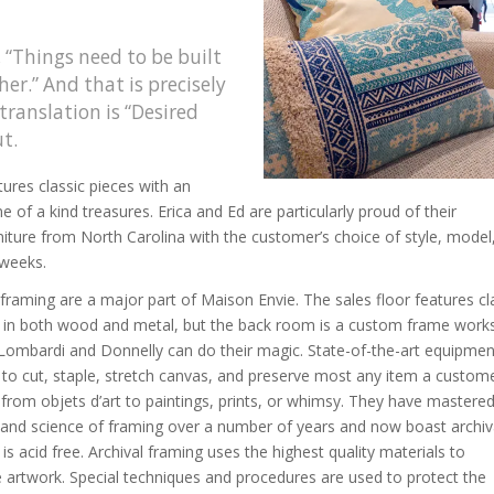
 “Things need to be built
her.” And that is precisely
translation is “Desired
t.
ures classic pieces with an
 of a kind treasures. Erica and Ed are particularly proud of their
iture from North Carolina with the customer’s choice of style, model
 weeks.
raming are a major part of Maison Envie. The sales floor features cl
s in both wood and metal, but the back room is a custom frame wor
Lombardi and Donnelly can do their magic. State-of-the-art equipmen
to cut, staple, stretch canvas, and preserve most any item a custom
, from objets d’art to paintings, prints, or whimsy. They have mastere
 and science of framing over a number of years and now boast archiv
is acid free. Archival framing uses the highest quality materials to
 artwork. Special techniques and procedures are used to protect the