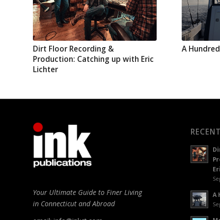
Dirt Floor Recording &
A Hundred
Production: Catching up with Eric
Lichter
RECENT
Di
Pr
Er
Se
Your Ultimate Guide to Finer Living
A 
in Connecticut and Abroad
Se
Mo