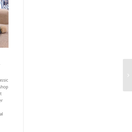
,
assic
kshop
t
er
d
al