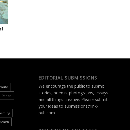
rt
EDITORIAL SUBMISSIONS
We encourage the public to submit
eauty
stories, poems, photographs, essays
Dance
and all things creative. Please submit
your ideas to
submissions@ink-
pub.com
arming
Health