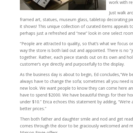
work with re
Just walk aro
framed art, statues, museum glass, tabletop decorating pi
it shows! This unique collection of curated items appeals
perhaps just a refreshed and “new” look in one select roo
“People are attracted to quality, so that’s what we focus on,
way the store is both laid out and appointed. There is no “
together. Rather, each piece stands out on its own and hold
customer’s eye directly and purposefully to the display.
As the business day is about to begin, Ed concludes,“We be
always have to change the sofa; sometimes all you need is
new look. We want people to know they can come here an
have to spend $2000. We have beautiful things for their hom
under $10.” Erica echoes this statement by adding, “We’re 
better prices.”
Then both father and daughter smile and nod and get ready
comes through the door to be graciously welcomed and mos
Maison Envie offers.