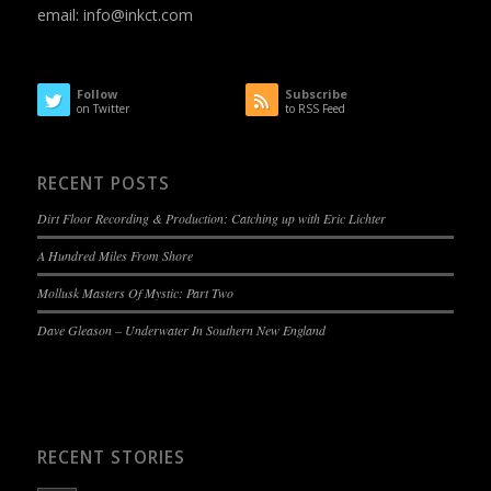
email:
info@inkct.com
Follow
Subscribe
on Twitter
to RSS Feed
RECENT POSTS
Dirt Floor Recording & Production: Catching up with Eric Lichter
A Hundred Miles From Shore
Mollusk Masters Of Mystic: Part Two
Dave Gleason – Underwater In Southern New England
RECENT STORIES