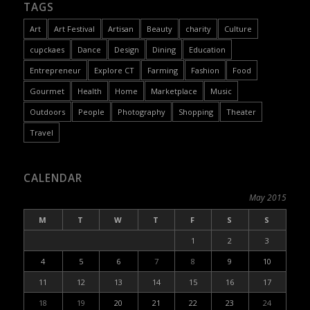
TAGS
Art
Art Festival
Artisan
Beauty
charity
Culture
cupckaes
Dance
Design
Dining
Education
Entrepreneur
Explore CT
Farming
Fashion
Food
Gourmet
Health
Home
Marketplace
Music
Outdoors
People
Photography
Shopping
Theater
Travel
CALENDAR
May 2015
M
T
W
T
F
S
S
1
2
3
4
5
6
7
8
9
10
11
12
13
14
15
16
17
18
19
20
21
22
23
24