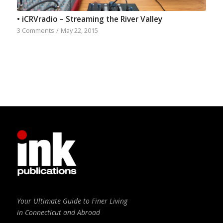
• iCRVradio – Streaming the River Valley
3 Comments
/
May 22, 2015
Your Ultimate Guide to Finer Living
in Connecticut and Abroad