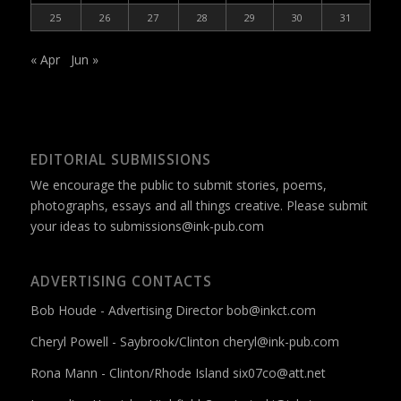
25
26
27
28
29
30
31
« Apr
Jun »
EDITORIAL SUBMISSIONS
We encourage the public to submit stories, poems,
photographs, essays and all things creative. Please submit
your ideas to
submissions@ink-pub.com
ADVERTISING CONTACTS
Bob Houde - Advertising Director
bob@inkct.com
Cheryl Powell - Saybrook/Clinton
cheryl@ink-pub.com
Rona Mann - Clinton/Rhode Island
six07co@att.net