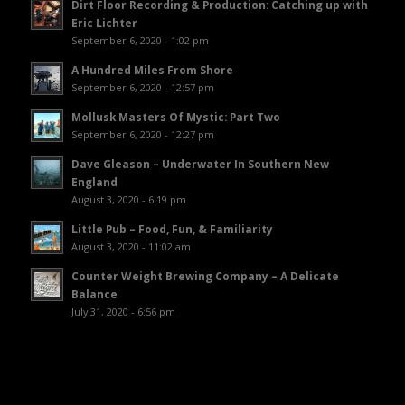
Dirt Floor Recording & Production: Catching up with
Eric Lichter
September 6, 2020 - 1:02 pm
A Hundred Miles From Shore
September 6, 2020 - 12:57 pm
Mollusk Masters Of Mystic: Part Two
September 6, 2020 - 12:27 pm
Dave Gleason – Underwater In Southern New
England
August 3, 2020 - 6:19 pm
Little Pub – Food, Fun, & Familiarity
August 3, 2020 - 11:02 am
Counter Weight Brewing Company – A Delicate
Balance
July 31, 2020 - 6:56 pm