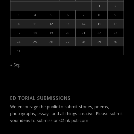
1
2
3
4
5
6
7
8
9
10
11
12
13
14
15
16
17
18
19
20
21
22
23
24
25
26
27
28
29
30
31
« Sep
EDITORIAL SUBMISSIONS
We encourage the public to submit stories, poems,
photographs, essays and all things creative. Please submit
your ideas to
submissions@ink-pub.com