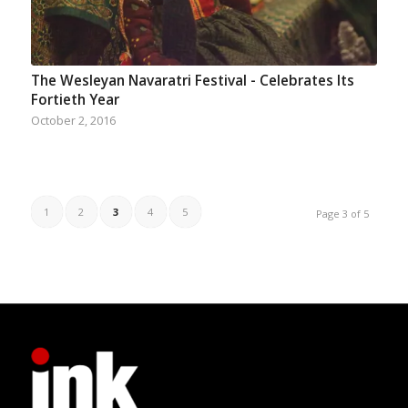
The Wesleyan Navaratri Festival - Celebrates Its
Fortieth Year
October 2, 2016
1
2
3
4
5
Page 3 of 5