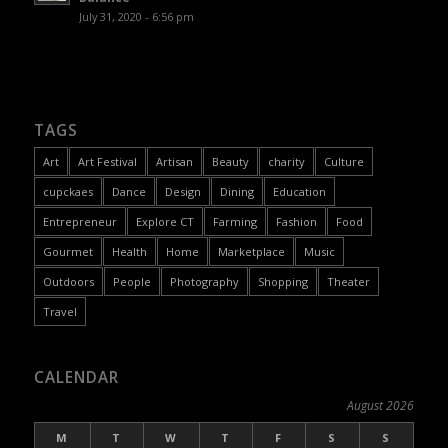
July 31, 2020 - 6:56 pm
TAGS
Art
Art Festival
Artisan
Beauty
charity
Culture
cupckaes
Dance
Design
Dining
Education
Entrepreneur
Explore CT
Farming
Fashion
Food
Gourmet
Health
Home
Marketplace
Music
Outdoors
People
Photography
Shopping
Theater
Travel
CALENDAR
August 2026
M
T
W
T
F
S
S