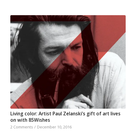
Living color: Artist Paul Zelanski’s gift of art lives
on with 85Wishes
2 Comments
/
December 10, 2016