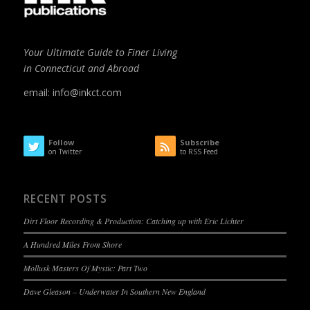
Your Ultimate Guide to Finer Living
in Connecticut and Abroad
email:
info@inkct.com
Follow
Subscribe
on Twitter
to RSS Feed
RECENT POSTS
Dirt Floor Recording & Production: Catching up with Eric Lichter
A Hundred Miles From Shore
Mollusk Masters Of Mystic: Part Two
Dave Gleason – Underwater In Southern New England