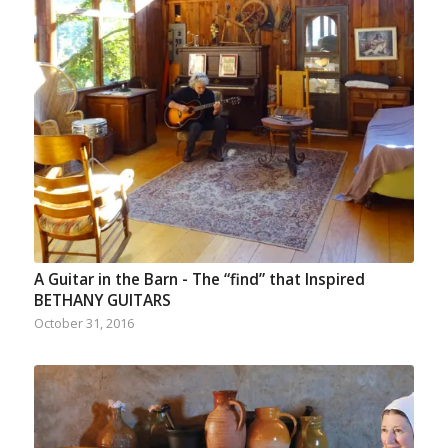
A Guitar in the Barn - The “find” that Inspired
BETHANY GUITARS
October 31, 2016