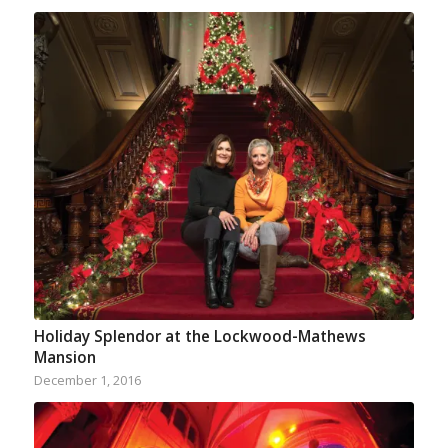
Holiday Splendor at the Lockwood-Mathews
Mansion
December 1, 2016