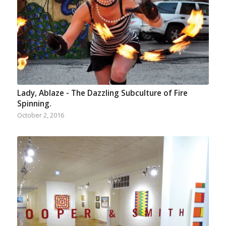
Lady, Ablaze - The Dazzling Subculture of Fire
Spinning.
October 2, 2016