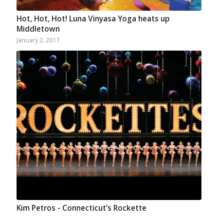
Hot, Hot, Hot! Luna Vinyasa Yoga heats up
Middletown
January 2, 2017
Kim Petros - Connecticut’s Rockette