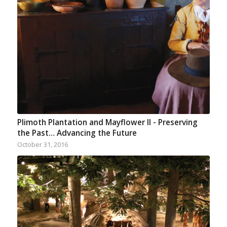
Plimoth Plantation and Mayflower II - Preserving
the Past… Advancing the Future
October 31, 2016