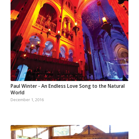
Paul Winter - An Endless Love Song to the Natural
World
December 1, 2016