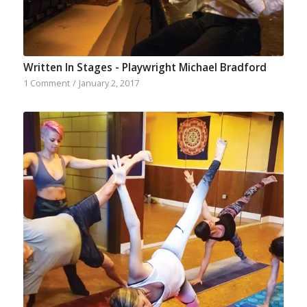
Written In Stages - Playwright Michael Bradford
1 Comment
/
January 2, 2017