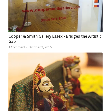
Cooper & Smith Gallery Essex - Bridges the Artistic
Gap
1 Comment
/
October 2, 2016