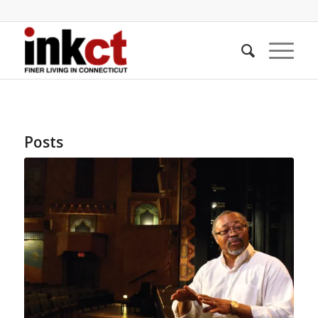
Posts