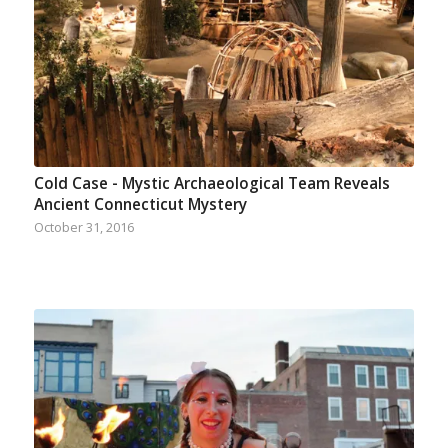
Cold Case - Mystic Archaeological Team Reveals
Ancient Connecticut Mystery
October 31, 2016