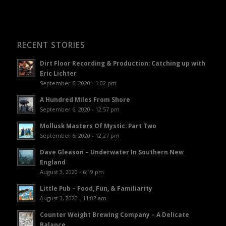
RECENT STORIES
Dirt Floor Recording & Production: Catching up with
Eric Lichter
September 6, 2020 - 1:02 pm
A Hundred Miles From Shore
September 6, 2020 - 12:57 pm
Mollusk Masters Of Mystic: Part Two
September 6, 2020 - 12:27 pm
Dave Gleason – Underwater In Southern New
England
August 3, 2020 - 6:19 pm
Little Pub – Food, Fun, & Familiarity
August 3, 2020 - 11:02 am
Counter Weight Brewing Company – A Delicate
Balance